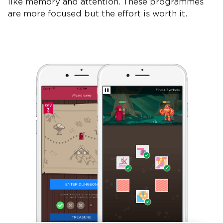
like memory and attention. These programmes
are more focused but the effort is worth it.