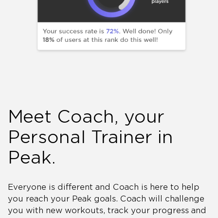
Meet Coach, your
Personal Trainer in
Peak.
Everyone is different and Coach is here to help
you reach your Peak goals. Coach will challenge
you with new workouts, track your progress and