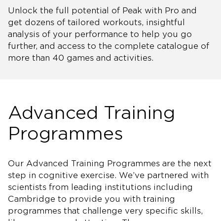
Unlock the full potential of Peak with Pro and
get dozens of tailored workouts, insightful
analysis of your performance to help you go
further, and access to the complete catalogue of
more than 40 games and activities.
Advanced Training
Programmes
Our Advanced Training Programmes are the next
step in cognitive exercise. We’ve partnered with
scientists from leading institutions including
Cambridge to provide you with training
programmes that challenge very specific skills,