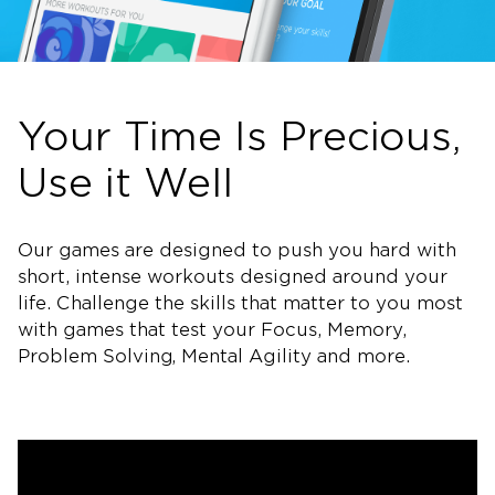
Your Time Is Precious,
Use it Well
Our games are designed to push you hard with
short, intense workouts designed around your
life. Challenge the skills that matter to you most
with games that test your Focus, Memory,
Problem Solving, Mental Agility and more.