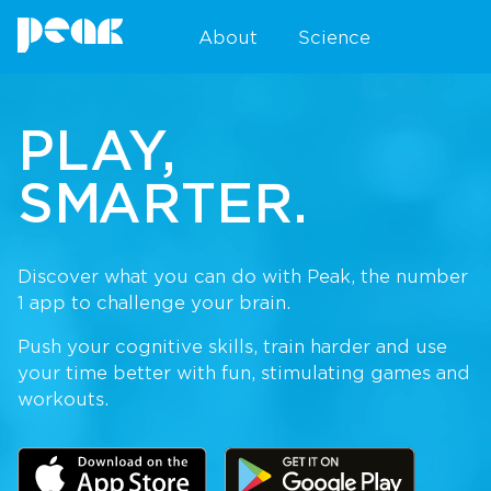
About
Science
PLAY,
SMARTER.
Discover what you can do with Peak, the number
1 app to challenge your brain.
Push your cognitive skills, train harder and use
your time better with fun, stimulating games and
workouts.