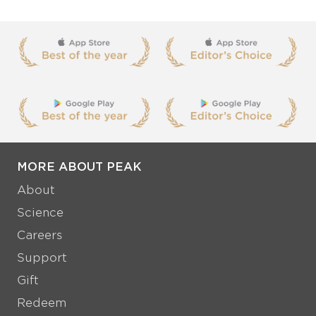
MORE ABOUT PEAK
About
Science
Careers
Support
Gift
Redeem