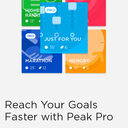
Reach Your Goals
Faster with Peak Pro