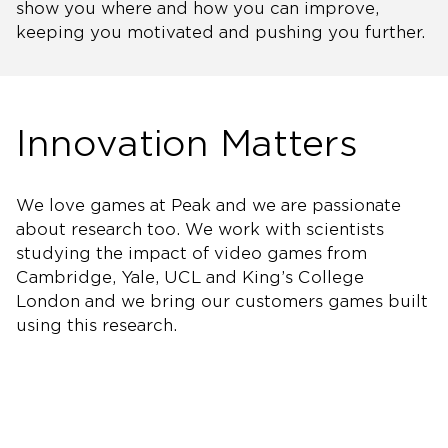
show you where and how you can improve,
keeping you motivated and pushing you further.
Innovation Matters
We love games at Peak and we are passionate
about research too. We work with scientists
studying the impact of video games from
Cambridge, Yale, UCL and King’s College
London and we bring our customers games built
using this research.